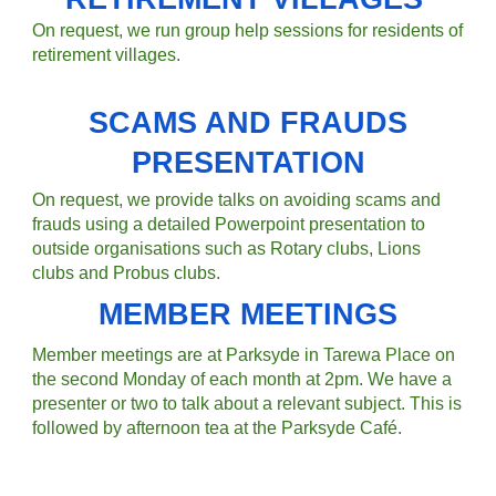
On request, we run group help sessions for residents of
retirement villages.
SCAMS AND FRAUDS
PRESENTATION
On request, we provide talks on avoiding scams and
frauds using a detailed Powerpoint presentation to
outside organisations such as Rotary clubs, Lions
clubs and Probus clubs.
MEMBER MEETINGS
Member meetings are
at Parksyde in Tarewa Place on
the second Monday of each month at 2pm. We have a
presenter or two to talk about a relevant subject. This is
followed by afternoon tea at the Parksyde Café.