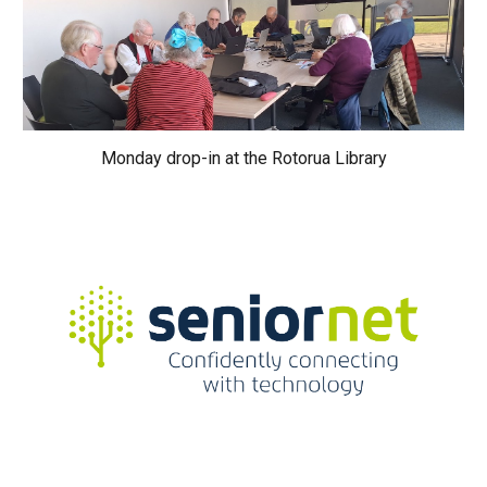
Monday drop-in at the Rotorua Library