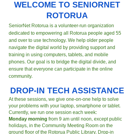
WELCOME TO SENIORNET
ROTORUA
SeniorNet Rotorua is a volunteer-run organization
dedicated to empowering all
Rotorua p
eople aged 55
and over to use technology. We help
older people
navigate the digital world by providing support and
training in using computers, tablets, and mobile
phones. Our goal is to bridge the digital divide, and
ensure that everyone can participate in the online
community.
DROP-IN TECH ASSISTANCE
​At these sessions, we give one-on-one help to solve
your problems with your laptop, smartphone or tablet.
Currently, we run one session each week:
Monday morning
from 9 am until noon, except public
holidays, in the Community Meeting Room on the
ground floor of the Rotorua Public Library. Drop-in