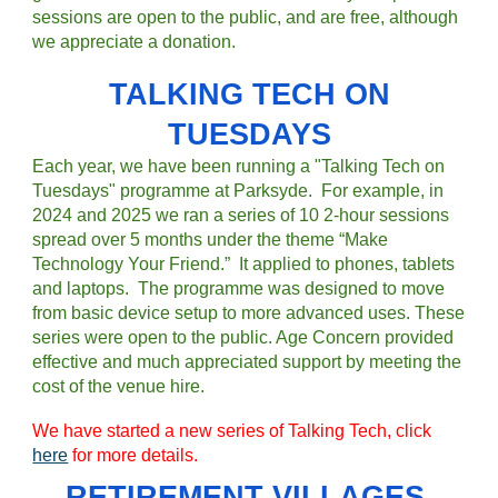
sessions are open to the public, and are free, although
we appreciate a donation.
TALKING TECH ON
TUESDAYS
Each year, we have been running a "Talking Tech on
Tuesdays" programme at Parksyde.
For example, in
2024 and 2025 we ran a series of 10 2-hour sessions
spread over 5 months under the theme “Make
Technology Your Friend.” It applied to phones, tablets
and laptops. The programme was designed to move
from basic device setup to more advanced uses. T
hese
series were open to the public.
Age Concern provided
effective and much appreciated support by meeting the
cost of the venue hire.
We have started a new series of
Talking Tech
, click
here
for more details.
RETIREMENT VILLAGES