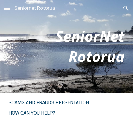
Seniornet Rotorua
Skip to main content
Skip to navigation
SeniorNet
Rotorua
SCAMS AND FRAUDS PRESENTATION
HOW CAN YOU HELP?