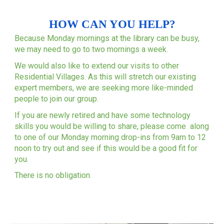
HOW CAN YOU HELP?
Because Monday mornings at the library can be busy,
we may need to go to two mornings a week.
We would also like to extend our visits to other
Residential Villages. As this will stretch our existing
expert members, we are seeking more like-minded
people to join our group.
If you are newly retired and have some technology
skills you would be willing to share, please come along
to one of our Monday morning drop-ins from 9am to 12
noon to try out and see if this would be a good fit for
you.
There is no obligation.